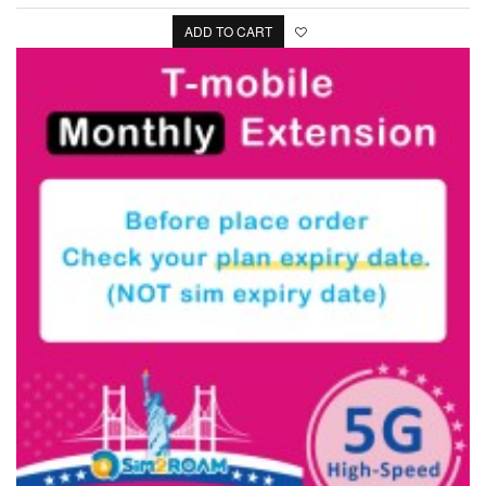
ADD TO CART