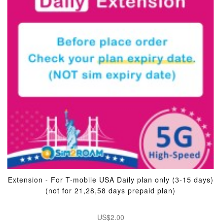
Extension - For T-mobile USA Daily plan only (3-15 days)
(not for 21,28,58 days prepaid plan)
US$2.00