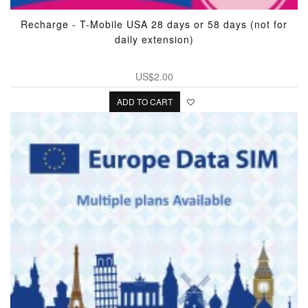
Recharge - T-Mobile USA 28 days or 58 days (not for
daily extension)
US$2.00
ADD TO CART