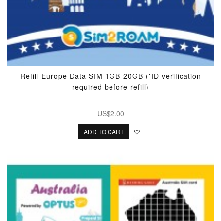
Refill-Europe Data SIM 1GB-20GB (*ID verification
required before refill)
US$2.00
ADD TO CART