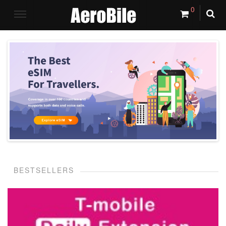
0
BESTSELLERS