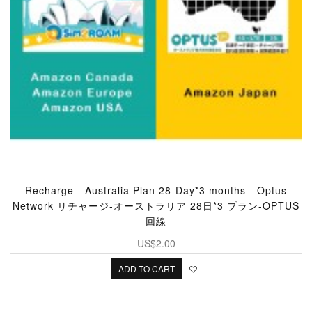
Recharge - Australia Plan 28-Day*3 months - Optus
Network リチャージ‐オーストラリア 28日*3 プラン-OPTUS
回線
US$2.00
ADD TO CART